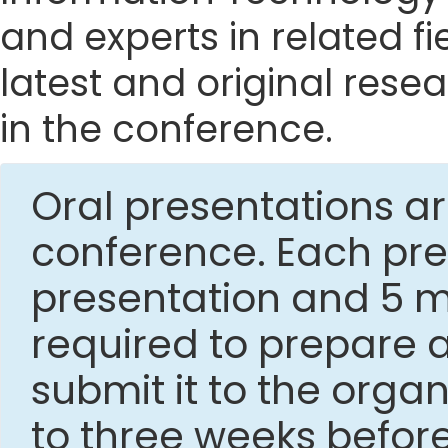
and experts in related f
latest and original res
in the conference.
Oral presentations ar
conference. Each pres
presentation and 5 mi
required to prepare 
submit it to the org
to three weeks befor