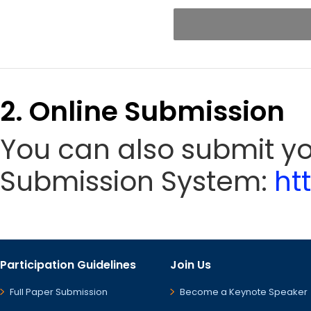
2. Online Submission
You can also submit yo
Submission System:
ht
Participation Guidelines
Join Us
Full Paper Submission
Become a Keynote Speaker