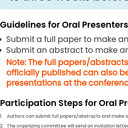
Guidelines for Oral Presenter
Submit a full paper to make an
Submit an abstract to make an
Note: The full papers/abstract
officially published can also b
presentations at the conferenc
Participation Steps for Oral P
1.
Authors can submit full papers/abstracts and make o
2.
The organizing committee will send an invitation letter