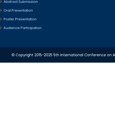
Abstract Submission
Oral Presentation
Poster Presentation
Audience Participation
© Copyright 2015-2025 5th International Conference on A