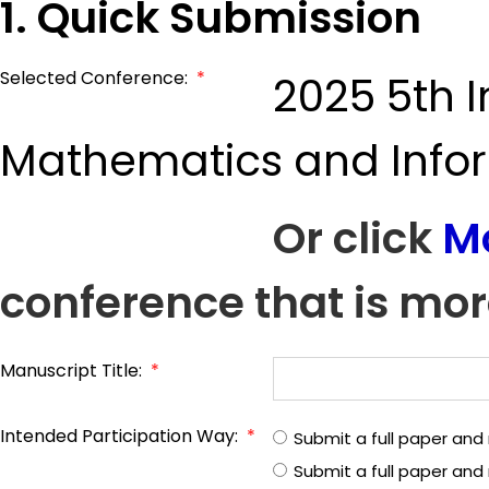
1. Quick Submission
Selected Conference:
*
2025 5th 
Mathematics and Info
Or click
M
conference that is mor
Manuscript Title:
*
Intended Participation Way:
*
Submit a full paper and
Submit a full paper an