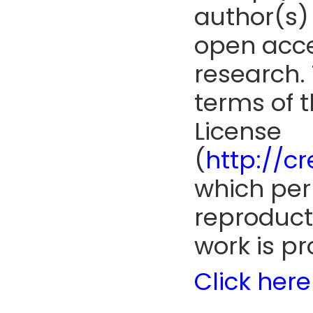
author(s) 
open acce
research. 
terms of 
License
(
http://c
which perm
reproduct
work is pr
Click here