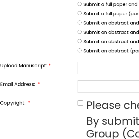
Submit a full paper and 
Submit a full paper (pa
Submit an abstract and
Submit an abstract and
Submit an abstract and 
Submit an abstract (pa
Upload Manuscript:
*
Email Address:
*
Please ch
Copyright:
*
By submit
Group (Co