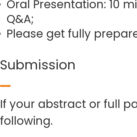
Oral Presentation: 10 m
Q&A;
Please get fully prepa
Submission
If your abstract or full 
following.