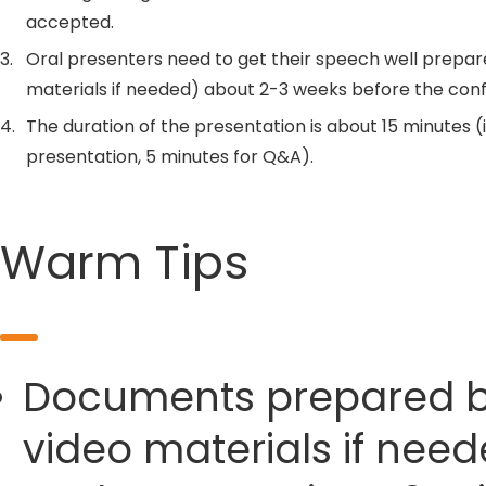
accepted.
3.
Oral presenters need to get their speech well prepar
materials if needed) about 2-3 weeks before the con
4.
The duration of the presentation is about 15 minutes (
presentation, 5 minutes for Q&A).
Warm Tips
Documents prepared by 
video materials if need