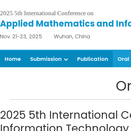
2025 5th International Conference on
Applied Mathematics and Inf
Nov. 21-23, 2025 Wuhan, China
Home
Submission
Publication
Oral
Or
2025 5th International
Information Technology 